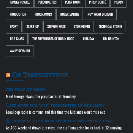
PAMELA RUSSELL
PERSONALITIES
PETER MOOR
PHILIP DORTÉ
PILOTS
PRODUCTION
PROGRAMMES
ROGER MALONE
ROY WARD DICKSON
SPORT
START-UP
STEPHEN WADE
STOREKEEPER
TECHNICAL STORES
TELE-SNAPS
THE ADVENTURES OF ROBIN HOOD
THIS DAY
TIM BRINTON
WALLY REYBURN
On Transdiffusion
the prop of props
Meet George Hyam, the propmaster at Wembley
Late move for ‘pop’ transmitter in Midlands
Legal pop radio is coming, and this time the Midlands won't miss out
A pictorial look back over the past twelve years…
As ABC Weekend draws to a close, the staff magazine looks back at 12 amazing