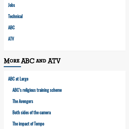
Jobs
Technical
ABC
ATV
More ABC and ATV
ABC at Large
ABC’s religious training scheme
The Avengers
Both sides of the camera
The impact of Tempo