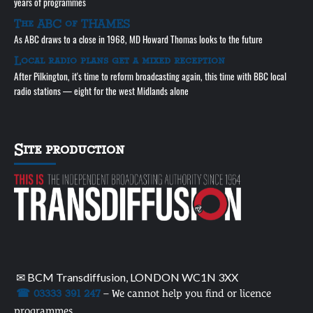
years of programmes
The ABC of THAMES
As ABC draws to a close in 1968, MD Howard Thomas looks to the future
Local radio plans get a mixed reception
After Pilkington, it's time to reform broadcasting again, this time with BBC local
radio stations — eight for the west Midlands alone
Site production
✉ BCM Transdiffusion, LONDON WC1N 3XX
☎ 03333 391 247
– We cannot help you find or licence
programmes.