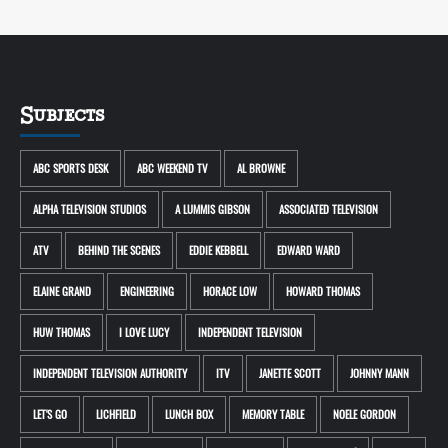
Subjects
ABC SPORTS DESK
ABC WEEKEND TV
AL BROWNE
ALPHA TELEVISION STUDIOS
A LUMMIS GIBSON
ASSOCIATED TELEVISION
ATV
BEHIND THE SCENES
EDDIE KEBBELL
EDWARD WARD
ELAINE GRAND
ENGINEERING
HORACE LOW
HOWARD THOMAS
HUW THOMAS
I LOVE LUCY
INDEPENDENT TELEVISION
INDEPENDENT TELEVISION AUTHORITY
ITV
JANETTE SCOTT
JOHNNY MANN
LET'S GO
LICHFIELD
LUNCH BOX
MEMORY TABLE
NOELE GORDON