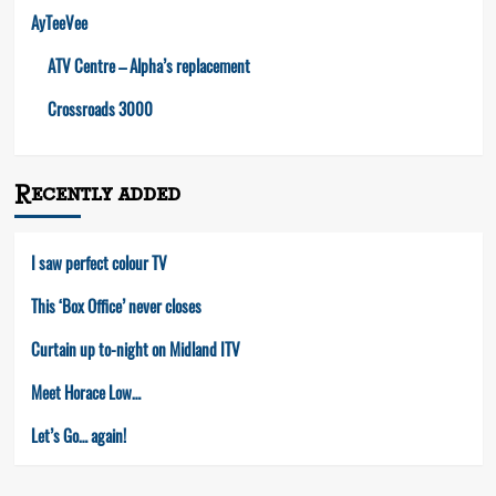
AyTeeVee
ATV Centre – Alpha’s replacement
Crossroads 3000
Recently added
I saw perfect colour TV
This ‘Box Office’ never closes
Curtain up to-night on Midland ITV
Meet Horace Low…
Let’s Go… again!