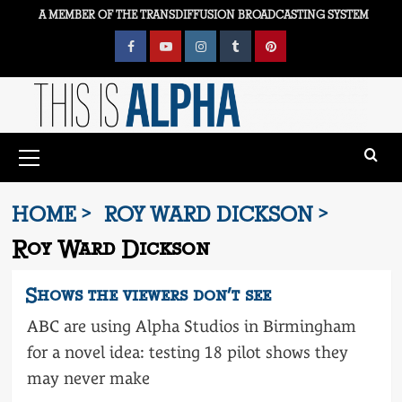
Skip
A MEMBER OF THE TRANSDIFFUSION BROADCASTING SYSTEM
to
content
Facebook
YouTube
Instagram
Tumblr
Pinterest
Primary
Menu
HOME
ROY WARD DICKSON
Roy Ward Dickson
Shows the viewers don’t see
ABC are using Alpha Studios in Birmingham
for a novel idea: testing 18 pilot shows they
may never make