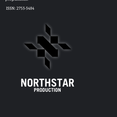
ISSN: 2753-3484