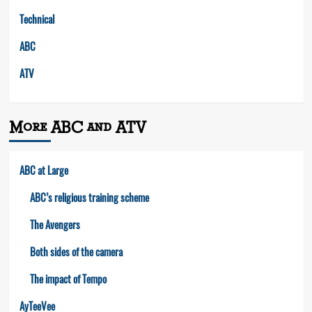
Technical
ABC
ATV
More ABC and ATV
ABC at Large
ABC’s religious training scheme
The Avengers
Both sides of the camera
The impact of Tempo
AyTeeVee