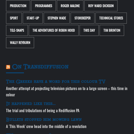
PRODUCTION
PROGRAMMES
ROGER MALONE
ROY WARD DICKSON
SPORT
START-UP
STEPHEN WADE
STOREKEEPER
TECHNICAL STORES
TELE-SNAPS
THE ADVENTURES OF ROBIN HOOD
THIS DAY
TIM BRINTON
WALLY REYBURN
On Transdiffusion
The Greeks have a word for this colour TV
Another attempt at projecting television pictures on to a large screen – this time in
colour
It happened like this…
The trial and tribulations of being a Rediffusion PA
Bullets stopped him mowing lawn
A 'This Week' crew head into the middle of a revolution