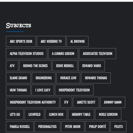
Subjects
ABC SPORTS DESK
ABC WEEKEND TV
AL BROWNE
ALPHA TELEVISION STUDIOS
A LUMMIS GIBSON
ASSOCIATED TELEVISION
ATV
BEHIND THE SCENES
EDDIE KEBBELL
EDWARD WARD
ELAINE GRAND
ENGINEERING
HORACE LOW
HOWARD THOMAS
HUW THOMAS
I LOVE LUCY
INDEPENDENT TELEVISION
INDEPENDENT TELEVISION AUTHORITY
ITV
JANETTE SCOTT
JOHNNY MANN
LET'S GO
LICHFIELD
LUNCH BOX
MEMORY TABLE
NOELE GORDON
PAMELA RUSSELL
PERSONALITIES
PETER MOOR
PHILIP DORTÉ
PILOTS