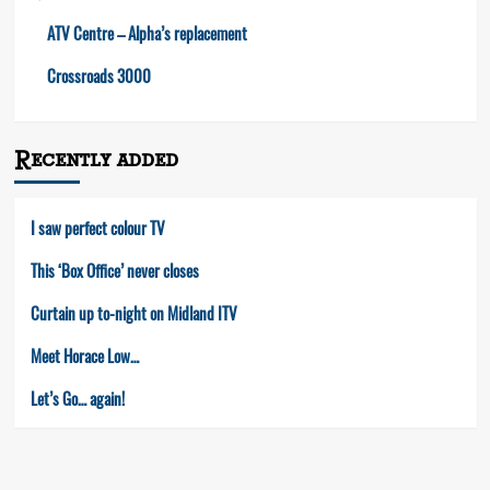
ATV Centre – Alpha’s replacement
Crossroads 3000
Recently added
I saw perfect colour TV
This ‘Box Office’ never closes
Curtain up to-night on Midland ITV
Meet Horace Low…
Let’s Go… again!