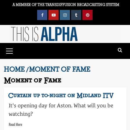
Skip
A MEMBER OF THE TRANSDIFFUSION BROADCASTING SYSTEM
to
content
Facebook
YouTube
Instagram
Tumblr
Pinterest
Primary
Menu
HOME
MOMENT OF FAME
Moment of Fame
Curtain up to-night on Midland ITV
It's opening day for Aston. What will you be
watching?
Read
Read More
more