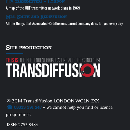
ITA transmitters – London
A map of the UHF transmitter network plans in 1969
Mrs. Smith and Rediffusion
All the things that Associated-Rediffusion's parent company does for you every day
Site production
✉ BCM Transdiffusion, LONDON WC1N 3XX
☎ 03333 391 247
– We cannot help you find or licence
programmes.
ISSN: 2753-3484