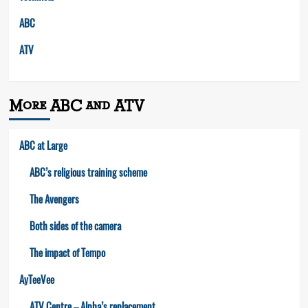
ABC
ATV
More ABC and ATV
ABC at Large
ABC’s religious training scheme
The Avengers
Both sides of the camera
The impact of Tempo
AyTeeVee