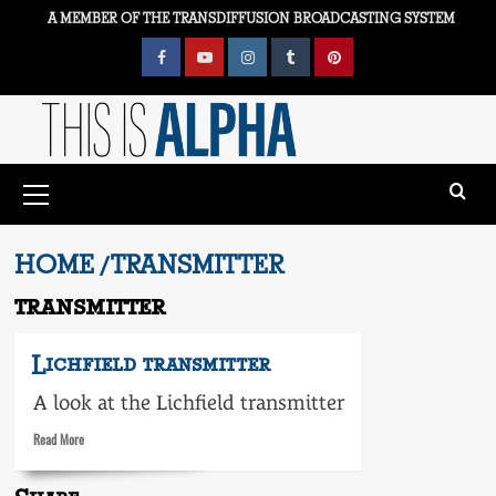
Skip
A MEMBER OF THE TRANSDIFFUSION BROADCASTING SYSTEM
to
content
Facebook
YouTube
Instagram
Tumblr
Pinterest
Primary
Menu
HOME
TRANSMITTER
transmitter
Lichfield transmitter
A look at the Lichfield transmitter
Read
Read More
more
about