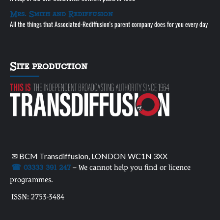
Mrs. Smith and Rediffusion
All the things that Associated-Rediffusion's parent company does for you every day
Site production
✉ BCM Transdiffusion, LONDON WC1N 3XX
☎ 03333 391 247
– We cannot help you find or licence
programmes.
ISSN: 2753-3484