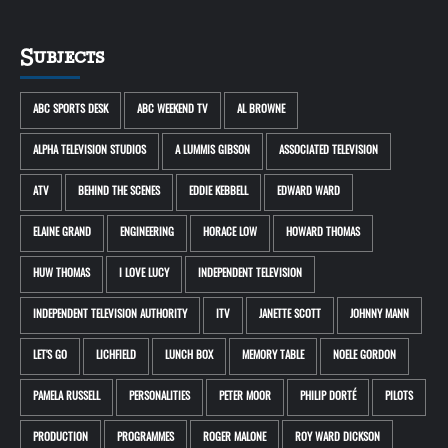
Subjects
ABC SPORTS DESK
ABC WEEKEND TV
AL BROWNE
ALPHA TELEVISION STUDIOS
A LUMMIS GIBSON
ASSOCIATED TELEVISION
ATV
BEHIND THE SCENES
EDDIE KEBBELL
EDWARD WARD
ELAINE GRAND
ENGINEERING
HORACE LOW
HOWARD THOMAS
HUW THOMAS
I LOVE LUCY
INDEPENDENT TELEVISION
INDEPENDENT TELEVISION AUTHORITY
ITV
JANETTE SCOTT
JOHNNY MANN
LET'S GO
LICHFIELD
LUNCH BOX
MEMORY TABLE
NOELE GORDON
PAMELA RUSSELL
PERSONALITIES
PETER MOOR
PHILIP DORTÉ
PILOTS
PRODUCTION
PROGRAMMES
ROGER MALONE
ROY WARD DICKSON