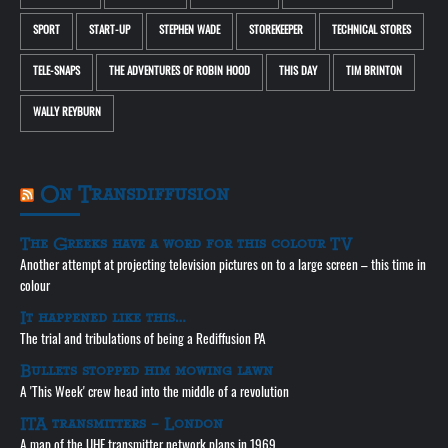
SPORT
START-UP
STEPHEN WADE
STOREKEEPER
TECHNICAL STORES
TELE-SNAPS
THE ADVENTURES OF ROBIN HOOD
THIS DAY
TIM BRINTON
WALLY REYBURN
On Transdiffusion
The Greeks have a word for this colour TV
Another attempt at projecting television pictures on to a large screen – this time in
colour
It happened like this…
The trial and tribulations of being a Rediffusion PA
Bullets stopped him mowing lawn
A 'This Week' crew head into the middle of a revolution
ITA transmitters – London
A map of the UHF transmitter network plans in 1969