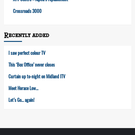
ATV Centre – Alpha’s replacement
Crossroads 3000
Recently added
I saw perfect colour TV
This ‘Box Office’ never closes
Curtain up to-night on Midland ITV
Meet Horace Low…
Let’s Go… again!